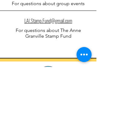
For qu
estions about
group events
LAI.Stamp.Fund@gmail.com
For qu
estions about
The Anne
Granville Stamp Fund
Letters Against Isolation
lettersagainstisolation@gmail.com