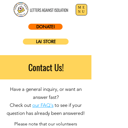
ME
NU
DONATE!
LAI STORE
Contact Us!
Have a general inquiry, or want an
answer fast?
Check out
our FAQ's
to see if your
question has already been answered!
Please note that our volunteers