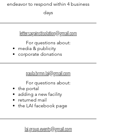
endeavor to respond within 4 business
days
lettersagainstisolation@gmail.com
For questions about:
media & publicity
corporate donations
paula.brmn.lai@gmail.com
For qu
estions about:
the portal
adding a new facility
returned mail
the LAI facebook page
lai.group.events@gmail.com