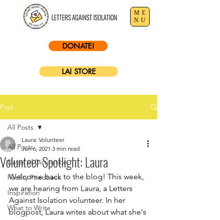
ME
NU
DONATE!
LAI STORE
Post
All Posts
Laura: Volunteer
All Posts
Jun 6, 2021
3 min read
Volunteer Spotlight: Laura
Dates of Distinction
Welcome back to the blog! This week, 
Facility Feedback
we are hearing from Laura, a Letters 
Inspiration
Against Isolation volunteer. In her 
What to Write
blogpost, Laura writes about what she's 