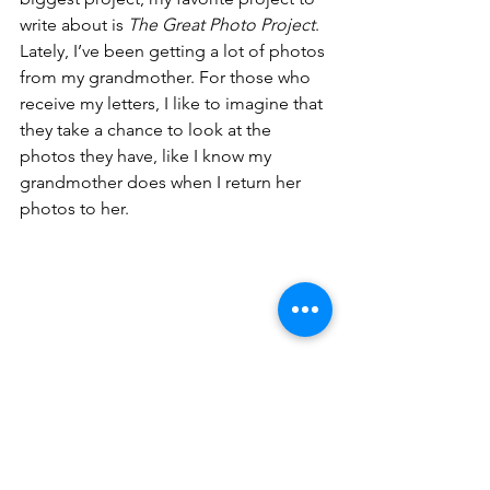
write about is 
The Great Photo Project
. 
Lately, I’ve been getting a lot of photos 
from my grandmother. For those who 
receive my letters, I like to imagine that 
they take a chance to look at the 
photos they have, like I know my 
grandmother does when I return her 
photos to her. 