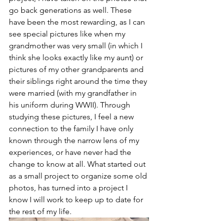
go back generations as well. These 
have been the most rewarding, as I can 
see special pictures like when my 
grandmother was very small (in which I 
think she looks exactly like my aunt) or 
pictures of my other grandparents and 
their siblings right around the time they 
were married (with my grandfather in 
his uniform during WWII). Through 
studying these pictures, I feel a new 
connection to the family I have only 
known through the narrow lens of my 
experiences, or have never had the 
change to know at all. What started out 
as a small project to organize some old 
photos, has turned into a project I 
know I will work to keep up to date for 
the rest of my life. 