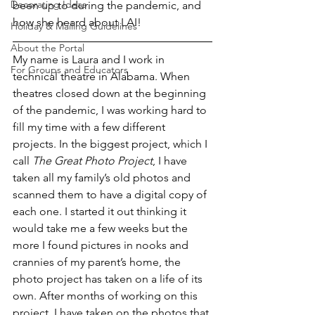
Decorating Ideas
been up to during the pandemic, and 
how she heard about LAI! 
Holiday & Mailing Guidelines
About the Portal
My name is Laura and I work in 
For Groups and Educators
technical theatre in Alabama. When 
theatres closed down at the beginning 
of the pandemic, I was working hard to 
fill my time with a few different 
projects. In the biggest project, which I 
call 
The Great Photo Project
, I have 
taken all my family’s old photos and 
scanned them to have a digital copy of 
each one. I started it out thinking it 
would take me a few weeks but the 
more I found pictures in nooks and 
crannies of my parent’s home, the 
photo project has taken on a life of its 
own. After months of working on this 
project, I have taken on the photos that 