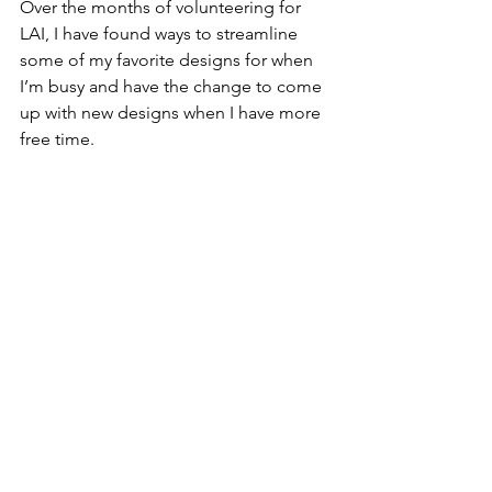
Over the months of volunteering for 
LAI, I have found ways to streamline 
some of my favorite designs for when 
I’m busy and have the change to come 
up with new designs when I have more 
free time. 