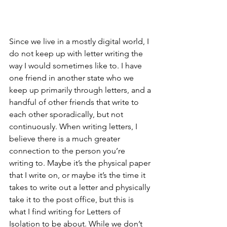
Since we live in a mostly digital world, I 
do not keep up with letter writing the 
way I would sometimes like to. I have 
one friend in another state who we 
keep up primarily through letters, and a 
handful of other friends that write to 
each other sporadically, but not 
continuously. When writing letters, I 
believe there is a much greater 
connection to the person you’re 
writing to. Maybe it’s the physical paper 
that I write on, or maybe it’s the time it 
takes to write out a letter and physically 
take it to the post office, but this is 
what I find writing for Letters of 
Isolation to be about. While we don’t 