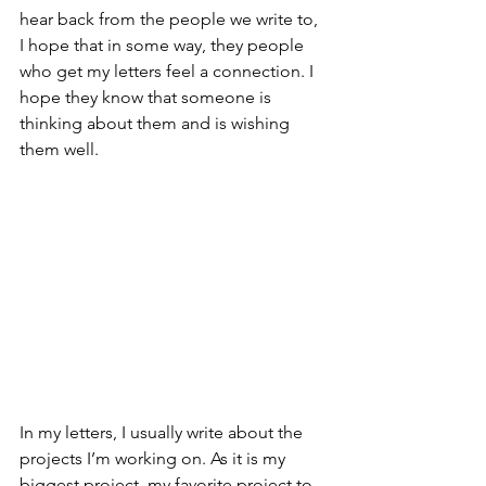
hear back from the people we write to, 
I hope that in some way, they people 
who get my letters feel a connection. I 
hope they know that someone is 
thinking about them and is wishing 
them well. 
In my letters, I usually write about the 
projects I’m working on. As it is my 
biggest project, my favorite project to 