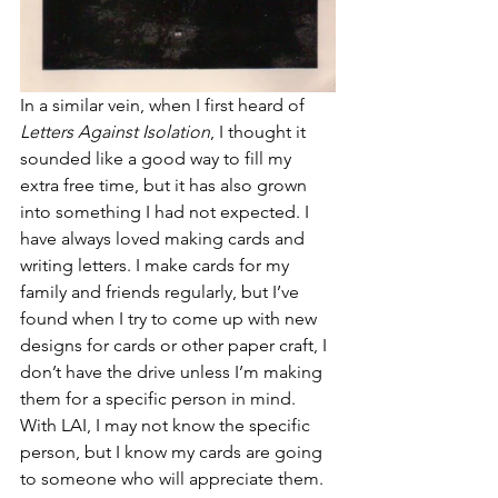
In a similar vein, when I first heard of 
Letters Against Isolation
, I thought it 
sounded like a good way to fill my 
extra free time, but it has also grown 
into something I had not expected. I 
have always loved making cards and 
writing letters. I make cards for my 
family and friends regularly, but I’ve 
found when I try to come up with new 
designs for cards or other paper craft, I 
don’t have the drive unless I’m making 
them for a specific person in mind. 
With LAI, I may not know the specific 
person, but I know my cards are going 
to someone who will appreciate them. 