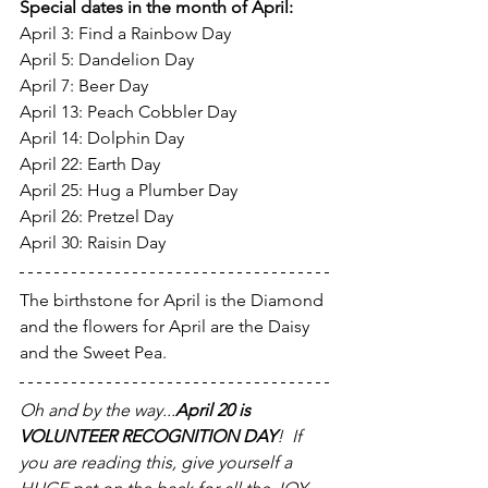
Special dates in the month of April:
April 3: Find a Rainbow Day
April 5: Dandelion Day
April 7: Beer Day
April 13: Peach Cobbler Day
April 14: Dolphin Day
April 22: Earth Day
April 25: Hug a Plumber Day
April 26: Pretzel Day
April 30: Raisin Day
The birthstone for April is the Diamond 
and the flowers for April are the Daisy 
and the Sweet Pea.
Oh and by the way...
April 20 is 
VOLUNTEER RECOGNITION DAY
!  If 
you are reading this, give yourself a 