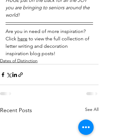
HUGE pat on the back for all the JOY 
you are bringing to seniors around the 
world! 
Are you in need of more inspiration? 
Click 
here
 to view the full collection of 
letter writing and decoration 
inspiration blog posts!
Dates of Distinction
See All
Recent Posts