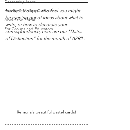
Decorating Ideas
For those of you who feel you might 
Holiday & Mailing Guidelines
be running out of ideas about what to 
About the Portal
write, or how to decorate your 
For Groups and Educators
correspondence, here are our "Dates 
of Distinction" for the month of APRIL:
Remona's beautiful pastel cards!