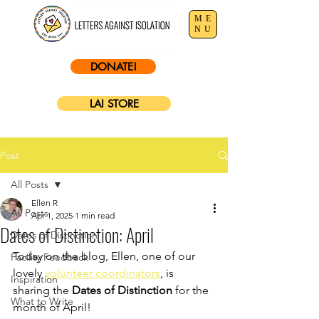
ME
NU
DONATE!
LAI STORE
Post
All Posts
Ellen R
All Posts
Apr 1, 2025
1 min read
Dates of Distinction: April
Dates of Distinction
Today on the blog, Ellen, one of our 
Facility Feedback
lovely 
volunteer coordinators
,
 is 
Inspiration
sharing the 
Dates of Distinction
 for the 
What to Write
month of April!