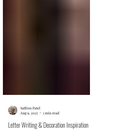
Saffron Patel
Aug 9, 2025
1 min read