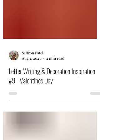
Saffron Patel
Aug 2, 2025
2 min read
Letter Writing & Decoration Inspiration
#9 - Valentines Day