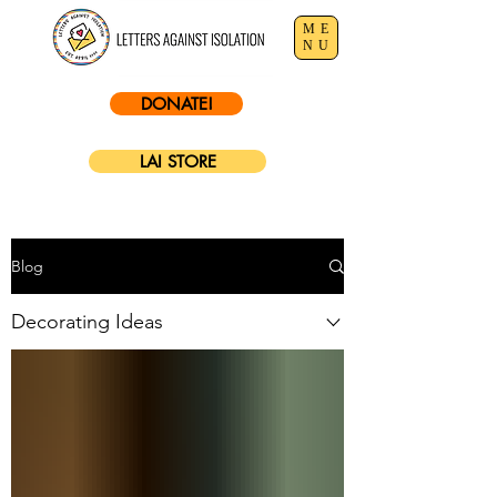
ME
NU
DONATE!
LAI STORE
Blog
Decorating Ideas