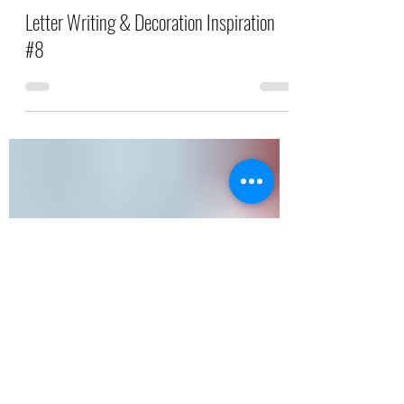
Saffron Patel
Jul 26, 2025
2 min read
Letter Writing & Decoration Inspiration
#8