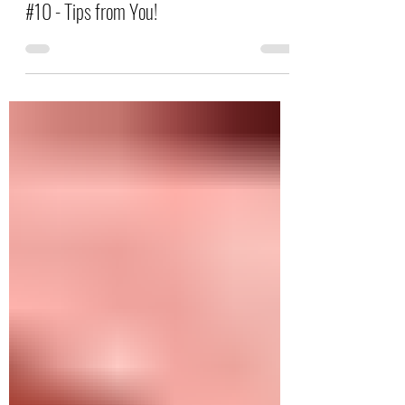
Letter Writing & Decoration Inspiration
#10 - Tips from You!